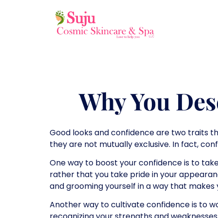
Why You Des
Good looks and confidence are two traits th
they are not mutually exclusive. In fact, co
One way to boost your confidence is to take
rather that you take pride in your appearan
and grooming yourself in a way that makes 
Another way to cultivate confidence is to wor
recognizing your strengths and weaknesses. 