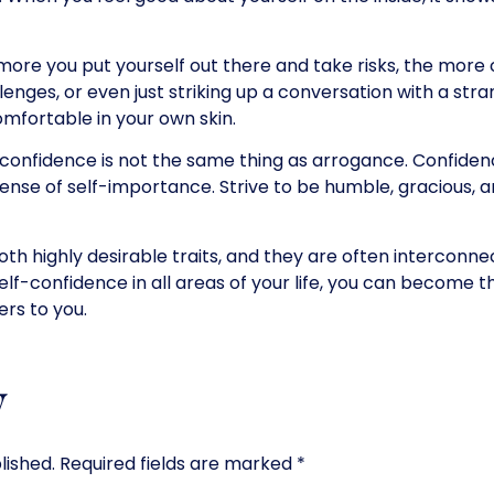
ore you put yourself out there and take risks, the more
nges, or even just striking up a conversation with a stran
fortable in your own skin.
confidence is not the same thing as arrogance. Confiden
 sense of self-importance. Strive to be humble, gracious, 
th highly desirable traits, and they are often interconne
elf-confidence in all areas of your life, you can become t
ers to you.
y
lished.
Required fields are marked
*