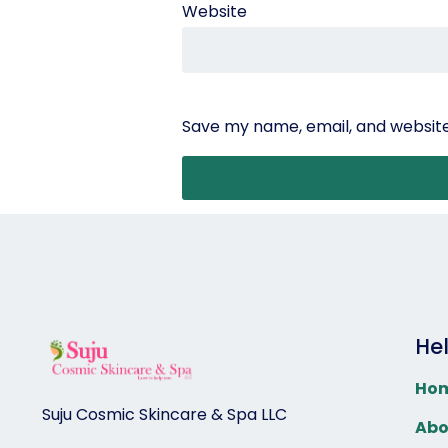
Website
Save my name, email, and website 
He
Ho
Suju Cosmic Skincare & Spa LLC
Abo