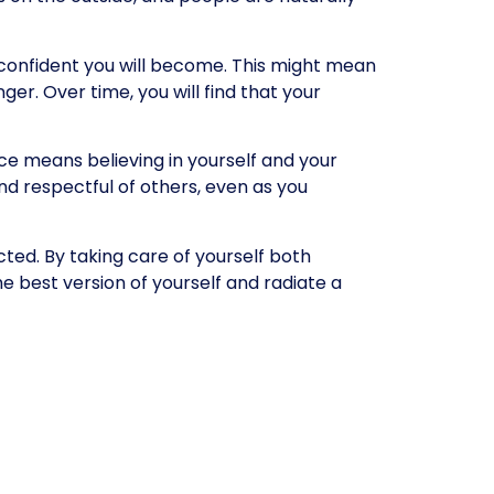
 confident you will become. This might mean
ger. Over time, you will find that your
ce means believing in yourself and your
and respectful of others, even as you
cted. By taking care of yourself both
he best version of yourself and radiate a