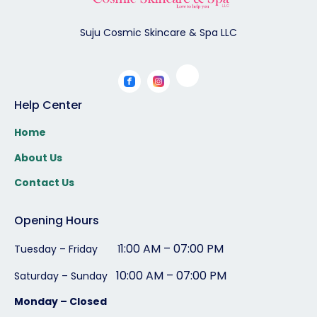
Suju Cosmic Skincare & Spa LLC
Help Center
Home
About Us
Contact Us
Opening Hours
1:00 AM – 07:00 PM
Tuesday – Friday 1
10:00 AM – 07:00 PM
Saturday – Sunday
Monday – Closed