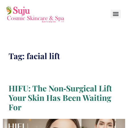
Tag:
facial lift
HIFU: The Non‑Surgical Lift
Your Skin Has Been Waiting
For