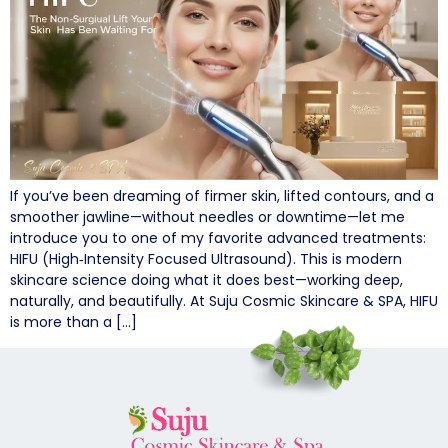
If you’ve been dreaming of firmer skin, lifted contours, and a
smoother jawline—without needles or downtime—let me
introduce you to one of my favorite advanced treatments:
HIFU (High‑Intensity Focused Ultrasound). This is modern
skincare science doing what it does best—working deep,
naturally, and beautifully. At Suju Cosmic Skincare & SPA, HIFU
is more than a […]