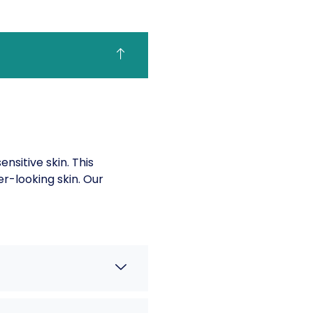
sitive skin. This
er-looking skin. Our