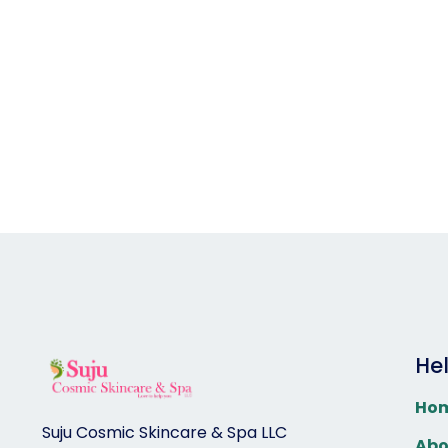
He
Ho
Suju Cosmic Skincare & Spa LLC
Abo