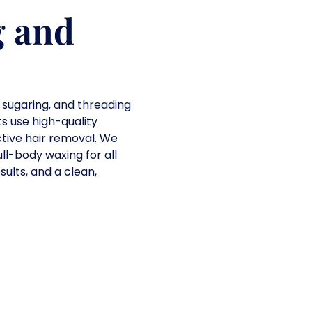
g and
 sugaring, and threading
ts use high-quality
tive hair removal. We
ll-body waxing for all
sults, and a clean,