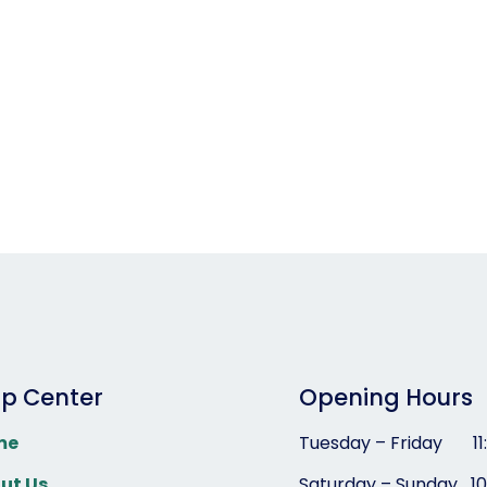
lp Center
Opening Hours
me
Tuesday – Friday 1
1
ut Us
Saturday – Sunday
1