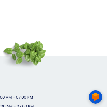
:00 AM – 07:00 PM
0:00 AM – 07:00 PM