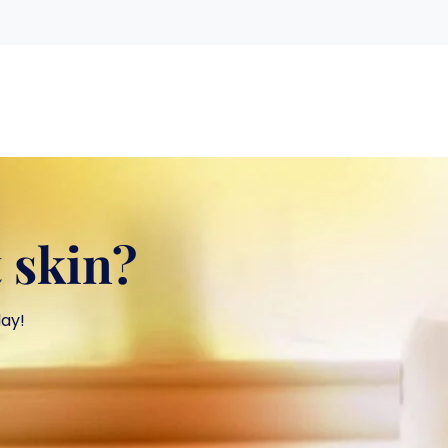
 skin?
day!