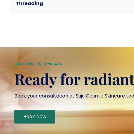
Threading
expert care for your skin
Ready for radiant
Book your consultation at Suju Cosmic Skincare to
Book Now