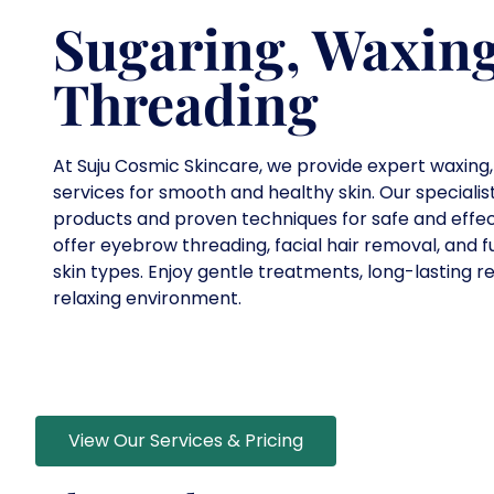
Sugaring, Waxin
Threading
At Suju Cosmic Skincare, we provide expert waxing,
services for smooth and healthy skin. Our specialis
products and proven techniques for safe and effec
offer eyebrow threading, facial hair removal, and fu
skin types. Enjoy gentle treatments, long-lasting re
relaxing environment.
View Our Services & Pricing