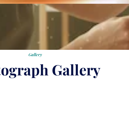
Gallery
ograph Gallery