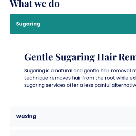
What we do
Sugaring
Gentle Sugaring Hair Rem
Sugaring is a natural and gentle hair removal 
technique removes hair from the root while exfo
sugaring services offer a less painful alternativ
Waxing