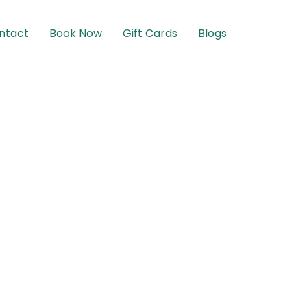
ntact
Book Now
Gift Cards
Blogs