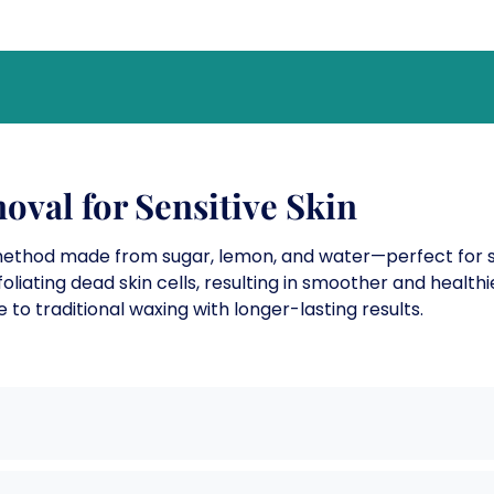
oval for Sensitive Skin
method made from sugar, lemon, and water—perfect for sen
liating dead skin cells, resulting in smoother and healthi
e to traditional waxing with longer-lasting results.