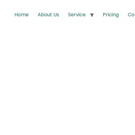
Home
About Us
Service
Pricing
Co