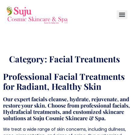
Category:
Facial Treatments
Professional Facial Treatments
for Radiant, Healthy Skin
Our expert facials cleanse, hydrate, rejuvenate, and
restore your skin. Choose from professional facials,
Hydrafacial treatments, and customized skincare
solutions at Suju Cosmic Skincare & Spa.
We treat a wide range of skin concerns, including dullness,