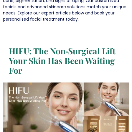
acne, pigmentation, and signs of aging. Our customized
facials and advanced skincare solutions match your unique
needs. Explore our expert articles below and book your
personalized facial treatment today.
HIFU: The Non‑Surgical Lift
Your Skin Has Been Waiting
For