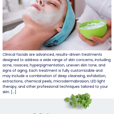
Clinical facials are advanced, results-driven treatments
designed to address a wide range of skin concerns, including
acne, rosacea, hyperpigmentation, uneven skin tone, and
signs of aging. Each treatment is fully customizable and
may include a combination of deep cleansing, exfoliation,
extractions, chemical peels, microdermabrasion, LED light
therapy, and other professional techniques tailored to your
skin. […]