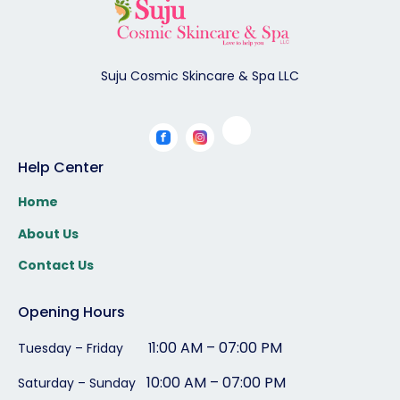
Suju Cosmic Skincare & Spa LLC
Help Center
Home
About Us
Contact Us
Opening Hours
1:00 AM – 07:00 PM
Tuesday – Friday 1
10:00 AM – 07:00 PM
Saturday – Sunday