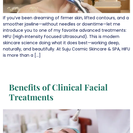
If you’ve been dreaming of firmer skin, lifted contours, and a
smoother jawline—without needles or downtime—let me
introduce you to one of my favorite advanced treatments:
HIFU (High‑Intensity Focused Ultrasound). This is modern
skincare science doing what it does best—working deep,
naturally, and beautifully. At Suju Cosmic Skincare & SPA, HIFU
is more than a […]
Benefits of Clinical Facial
Treatments