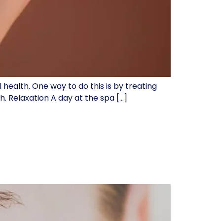
 health. One way to do this is by treating
. Relaxation A day at the spa […]