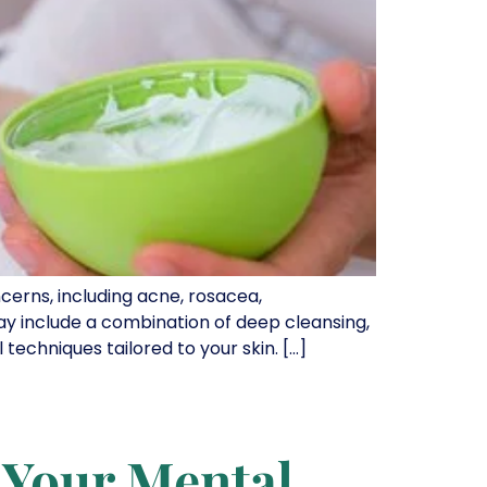
cerns, including acne, rosacea,
ay include a combination of deep cleansing,
techniques tailored to your skin. […]
 Your Mental