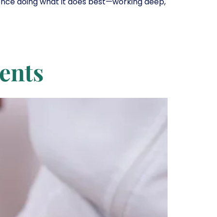
ience doing what it does best—working deep,
ments