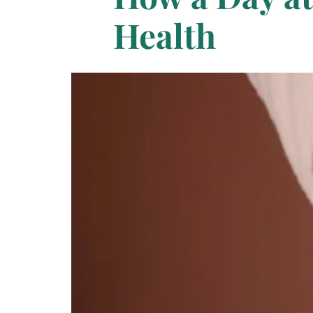
Health