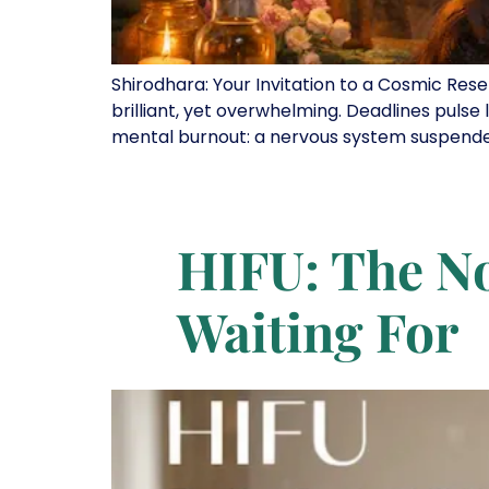
Shirodhara: Your Invitation to a Cosmic Rese
brilliant, yet overwhelming. Deadlines pulse l
mental burnout: a nervous system suspended in
HIFU: The No
Waiting For