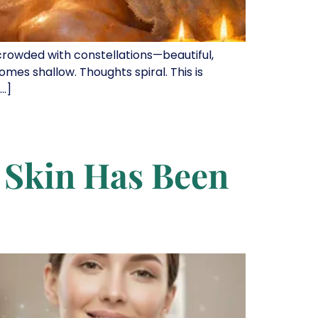
 crowded with constellations—beautiful,
comes shallow. Thoughts spiral. This is
[…]
r Skin Has Been