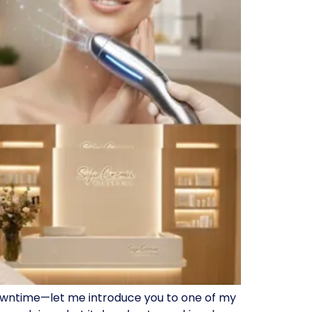
 downtime—let me introduce you to one of my