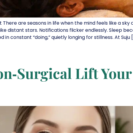
t There are seasons in life when the mind feels like a sky
ike distant stars. Notifications flicker endlessly. Sleep be
 constant “doing,” quietly longing for stillness. At Suju 
n‑Surgical Lift You