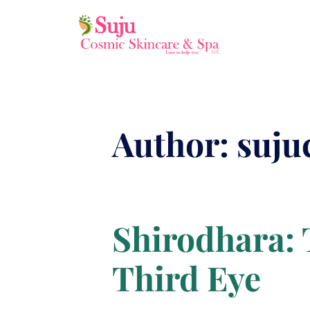
Author:
suju
Shirodhara: 
Third Eye