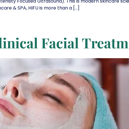
ntensity Focused Ultrasound). This is modern skincare sc
incare & SPA, HIFU is more than a […]
linical Facial Treat