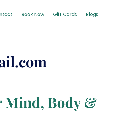
ntact
Book Now
Gift Cards
Blogs
ail.com
r Mind, Body &