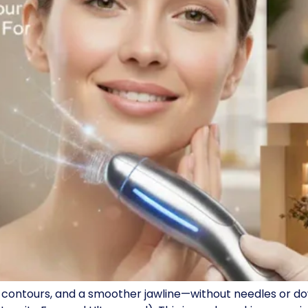
ted contours, and a smoother jawline—without needles or