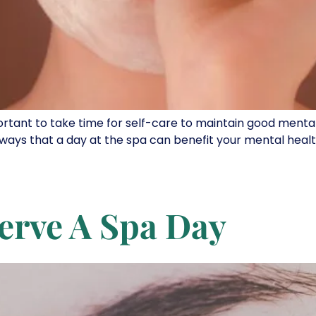
portant to take time for self-care to maintain good mental
ways that a day at the spa can benefit your mental health
erve A Spa Day