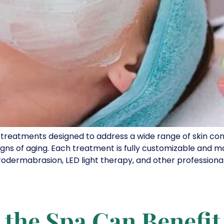
n treatments designed to address a wide range of skin con
gns of aging. Each treatment is fully customizable and m
rodermabrasion, LED light therapy, and other professional 
 the Spa Can Benefit