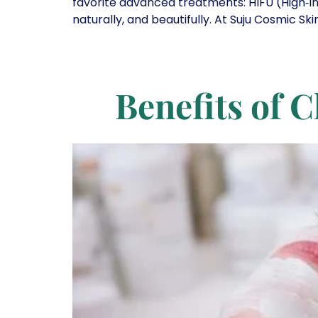
favorite advanced treatments: HIFU (High‑I
naturally, and beautifully. At Suju Cosmic Sk
Benefits of C