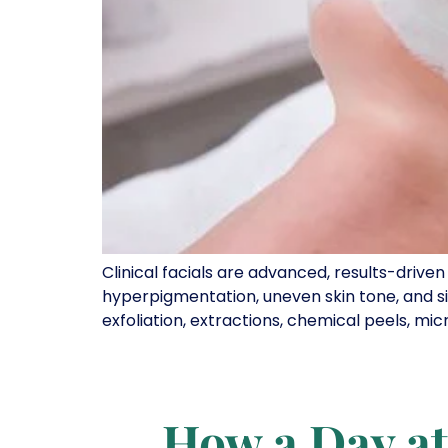
Clinical facials are advanced, results-drive
hyperpigmentation, uneven skin tone, and si
exfoliation, extractions, chemical peels, mic
How a Day at