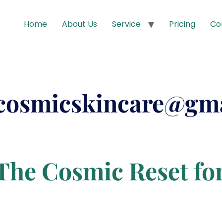
Home
About Us
Service
Pricing
Co
cosmicskincare@gm
The Cosmic Reset fo