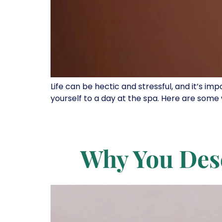
Life can be hectic and stressful, and it’s im
yourself to a day at the spa. Here are some 
Why You Des