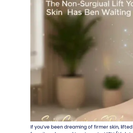
If you’ve been dreaming of firmer skin, lif