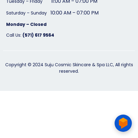
1:00 AM – 07:00 PM
Tuesday – Friday 1
10:00 AM – 07:00 PM
Saturday – Sunday
Monday – Closed
Call Us:
(571) 617 9564
Copyright © 2024 Suju Cosmic Skincare & Spa LLC, All rights
reserved.