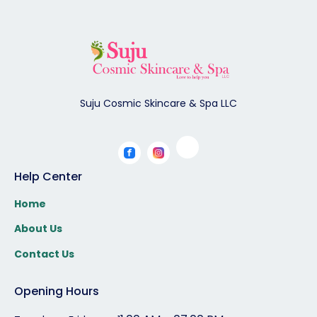
Suju Cosmic Skincare & Spa LLC
Help Center
Home
About Us
Contact Us
Opening Hours